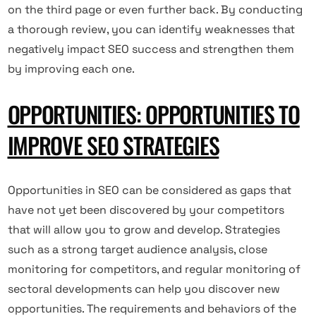
on the third page or even further back. By conducting
a thorough review, you can identify weaknesses that
negatively impact SEO success and strengthen them
by improving each one.
OPPORTUNITIES: OPPORTUNITIES TO
IMPROVE SEO STRATEGIES
Opportunities in SEO can be considered as gaps that
have not yet been discovered by your competitors
that will allow you to grow and develop. Strategies
such as a strong target audience analysis, close
monitoring for competitors, and regular monitoring of
sectoral developments can help you discover new
opportunities. The requirements and behaviors of the