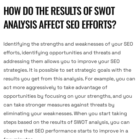
HOW DO THE RESULTS OF SWOT
ANALYSIS AFFECT SEO EFFORTS?
Identifying the strengths and weaknesses of your SEO
efforts, identifying opportunities and threats and
addressing them allows you to improve your SEO
strategies. It is possible to set strategic goals with the
results you get from this analysis. For example, you can
act more aggressively to take advantage of
opportunities by focusing on your strengths, and you
can take stronger measures against threats by
eliminating your weaknesses. When you start taking
steps based on the results of SWOT analysis, you can
observe that SEO performance starts to improve in a