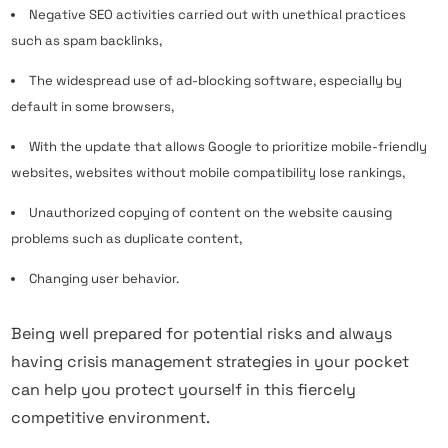
Negative SEO activities carried out with unethical practices
such as spam backlinks,
The widespread use of ad-blocking software, especially by
default in some browsers,
With the update that allows Google to prioritize mobile-friendly
websites, websites without mobile compatibility lose rankings,
Unauthorized copying of content on the website causing
problems such as duplicate content,
Changing user behavior.
Being well prepared for potential risks and always
having crisis management strategies in your pocket
can help you protect yourself in this fiercely
competitive environment.