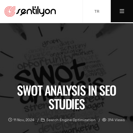
TR
SWOT ANALYSIS IN SEO
STUDIES
11 Nov, 2024
Search Engine Optimization
314 Views