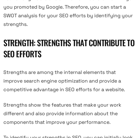
you promoted by Google. Therefore, you can start a
SWOT analysis for your SEO efforts by identifying your
strengths.
STRENGTH: STRENGTHS THAT CONTRIBUTE TO
SEO EFFORTS
Strengths are among the internal elements that
improve search engine optimization and provide a
competitive advantage in SEO efforts for a website.
Strengths show the features that make your work
different and also provide information about the
components that improve your performance.
To identify your strengths in SEO, you can initially look