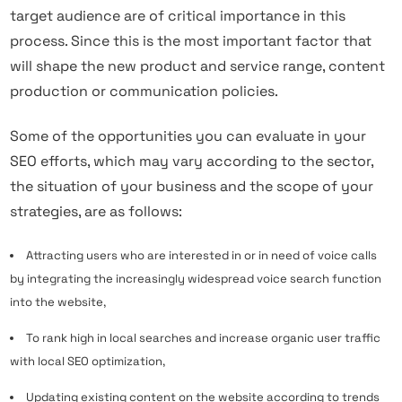
target audience are of critical importance in this
process. Since this is the most important factor that
will shape the new product and service range, content
production or communication policies.
Some of the opportunities you can evaluate in your
SEO efforts, which may vary according to the sector,
the situation of your business and the scope of your
strategies, are as follows:
Attracting users who are interested in or in need of voice calls
by integrating the increasingly widespread voice search function
into the website,
To rank high in local searches and increase organic user traffic
with local SEO optimization,
Updating existing content on the website according to trends