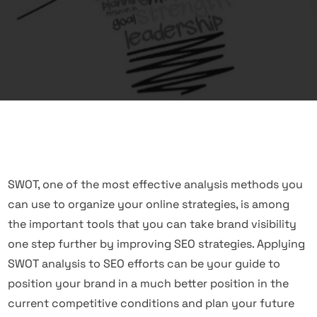
SWOT, one of the most effective analysis methods you
can use to organize your online strategies, is among
the important tools that you can take brand visibility
one step further by improving
SEO
strategies. Applying
SWOT analysis to SEO efforts can be your guide to
position your brand in a much better position in the
current competitive conditions and plan your future