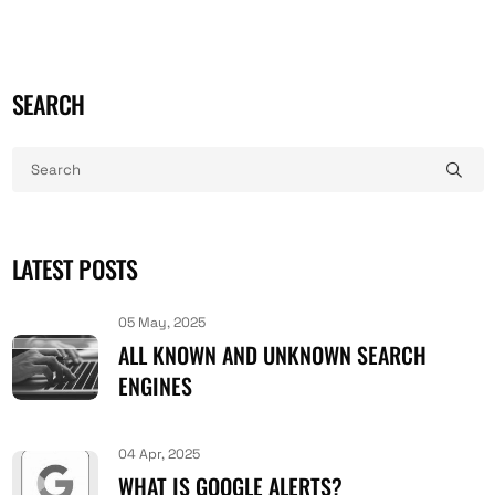
SEARCH
LATEST POSTS
05 May, 2025
ALL KNOWN AND UNKNOWN SEARCH
ENGINES
04 Apr, 2025
WHAT IS GOOGLE ALERTS?