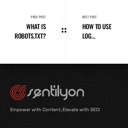
PREV POST
NEXT POST
WHAT IS
HOW TO USE
ROBOTS.TXT?
LOG...
Empower with Content, Elevate with SEO!