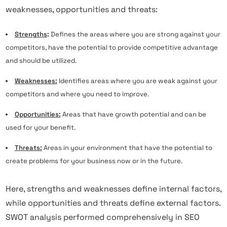
weaknesses, opportunities and threats:
Strengths
:
Defines the areas where you are strong against your
competitors, have the potential to provide competitive advantage
and should be utilized.
Weaknesses:
Identifies areas where you are weak against your
competitors and where you need to improve.
Opportunities:
Areas that have growth potential and can be
used for your benefit.
Threats:
Areas in your environment that have the potential to
create problems for your business now or in the future.
Here, strengths and weaknesses define internal factors,
while opportunities and threats define external factors.
SWOT analysis performed comprehensively in SEO