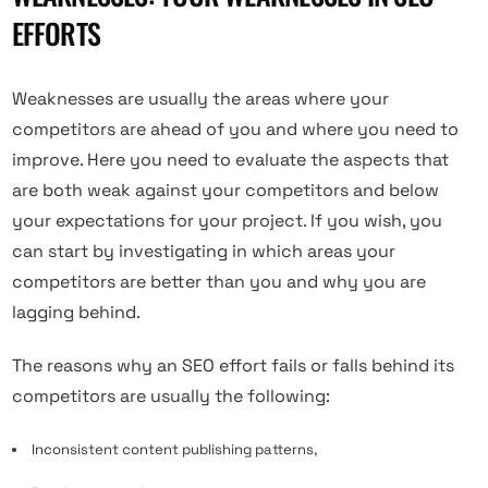
EFFORTS
Weaknesses are usually the areas where your
competitors are ahead of you and where you need to
improve. Here you need to evaluate the aspects that
are both weak against your competitors and below
your expectations for your project. If you wish, you
can start by investigating in which areas your
competitors are better than you and why you are
lagging behind.
The reasons why an SEO effort fails or falls behind its
competitors are usually the following:
Inconsistent content publishing patterns,