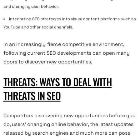
and changing user behavior.
Integrating SEO strategies into visual content platforms such as
YouTube and other social channels.
In an increasingly fierce competitive environment,
following current SEO developments can open many
doors to discover new opportunities.
THREATS: WAYS TO DEAL WITH
THREATS IN SEO
Competitors discovering new opportunities before you
do, users’ changing online behavior, the latest updates
released by search engines and much more can pose