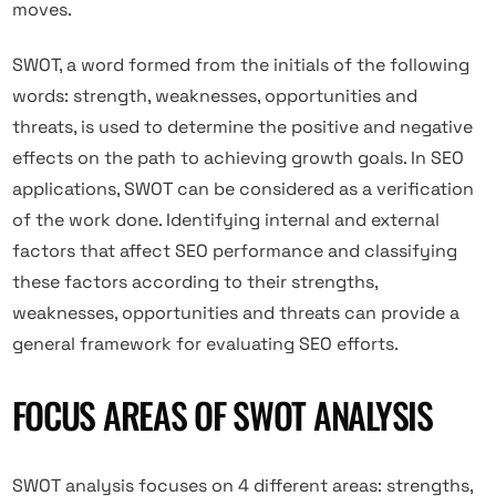
moves.
SWOT, a word formed from the initials of the following
words: strength, weaknesses, opportunities and
threats, is used to determine the positive and negative
effects on the path to achieving growth goals. In SEO
applications, SWOT can be considered as a verification
of the work done. Identifying internal and external
factors that affect SEO performance and classifying
these factors according to their strengths,
weaknesses, opportunities and threats can provide a
general framework for evaluating SEO efforts.
FOCUS AREAS OF SWOT ANALYSIS
SWOT analysis focuses on 4 different areas: strengths,