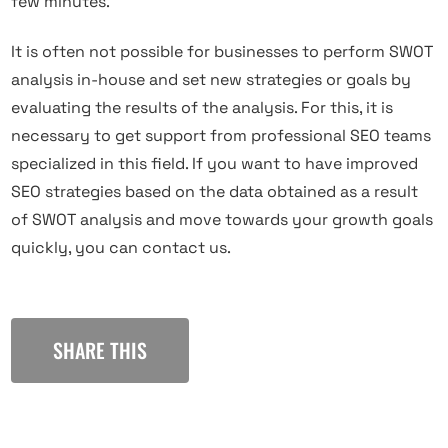
few minutes.
It is often not possible for businesses to perform SWOT
analysis in-house and set new strategies or goals by
evaluating the results of the analysis. For this, it is
necessary to get support from professional SEO teams
specialized in this field. If you want to have improved
SEO strategies based on the data obtained as a result
of SWOT analysis and move towards your growth goals
quickly, you can contact us.
SHARE THIS