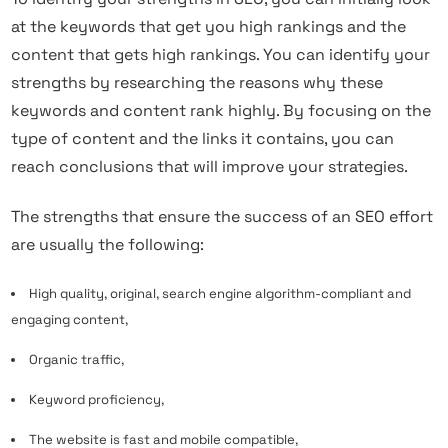
at the keywords that get you high rankings and the
content that gets high rankings. You can identify your
strengths by researching the reasons why these
keywords and content rank highly. By focusing on the
type of content and the links it contains, you can
reach conclusions that will improve your strategies.
The strengths that ensure the success of an SEO effort
are usually the following:
High quality, original, search engine algorithm-compliant and
engaging content,
Organic traffic,
Keyword proficiency,
The website is fast and mobile compatible,