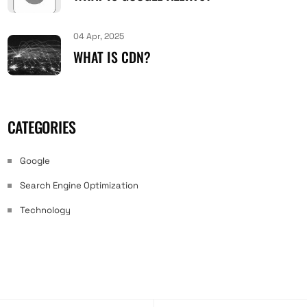
04 Apr, 2025
WHAT IS CDN?
CATEGORIES
Google
Search Engine Optimization
Technology