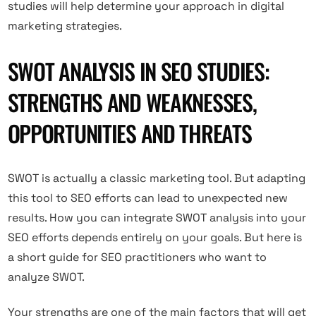
studies will help determine your approach in digital
marketing strategies.
SWOT ANALYSIS IN SEO STUDIES:
STRENGTHS AND WEAKNESSES,
OPPORTUNITIES AND THREATS
SWOT is actually a classic marketing tool. But adapting
this tool to SEO efforts can lead to unexpected new
results. How you can integrate SWOT analysis into your
SEO efforts depends entirely on your goals. But here is
a short guide for SEO practitioners who want to
analyze SWOT.
Your strengths are one of the main factors that will get