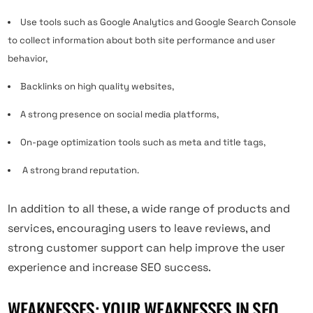
Use tools such as Google Analytics and Google Search Console
to collect information about both site performance and user
behavior,
Backlinks on high quality websites,
A strong presence on social media platforms,
On-page optimization tools such as meta and title tags,
A strong brand reputation.
In addition to all these, a wide range of products and
services, encouraging users to leave reviews, and
strong customer support can help improve the user
experience and increase SEO success.
WEAKNESSES: YOUR WEAKNESSES IN SEO