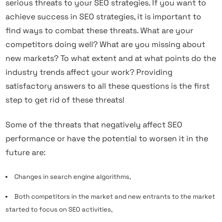
serious threats to your SEO strategies. If you want to
achieve success in SEO strategies, it is important to
find ways to combat these threats. What are your
competitors doing well? What are you missing about
new markets? To what extent and at what points do the
industry trends affect your work? Providing
satisfactory answers to all these questions is the first
step to get rid of these threats!
Some of the threats that negatively affect SEO
performance or have the potential to worsen it in the
future are:
Changes in search engine algorithms,
Both competitors in the market and new entrants to the market
started to focus on SEO activities,