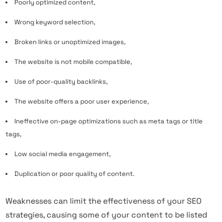
Poorly optimized
content
,
Wrong keyword selection,
Broken links or unoptimized images,
The website is not mobile compatible,
Use of poor-quality backlinks,
The website offers a poor user experience,
Ineffective on-page optimizations such as meta tags or title
tags,
Low social media engagement,
Duplication or poor quality of content.
Weaknesses can limit the effectiveness of your SEO
strategies, causing some of your content to be listed