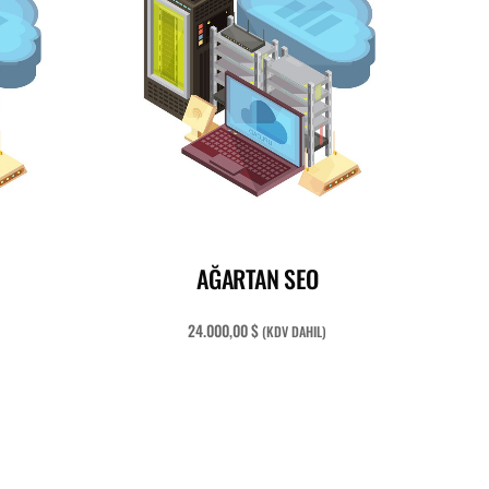
READ MORE
AĞARTAN SEO
24.000,00
$
(KDV DAHIL)