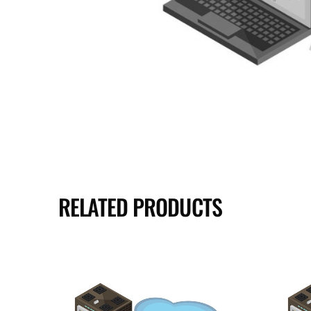
RELATED PRODUCTS