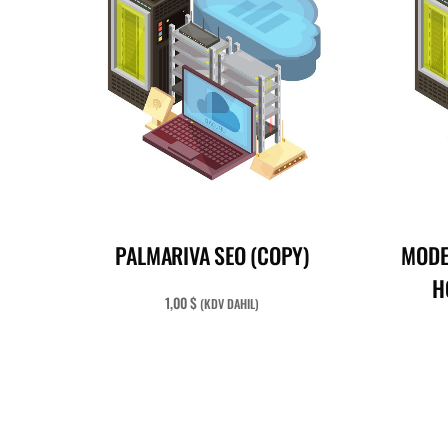
READ MORE
PALMARIVA SEO (COPY)
MODE
H
1,00
$
(KDV DAHIL)