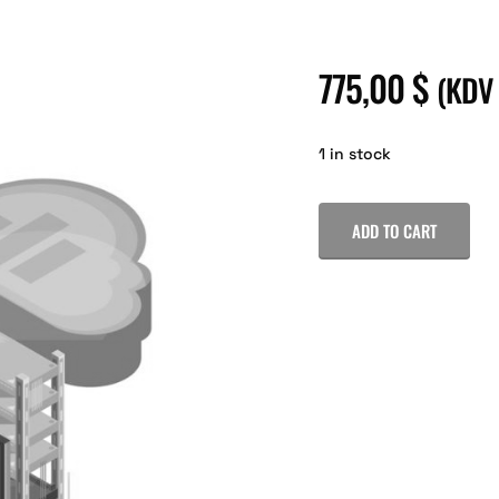
775,00
$
(KDV
1 in stock
ADD TO CART