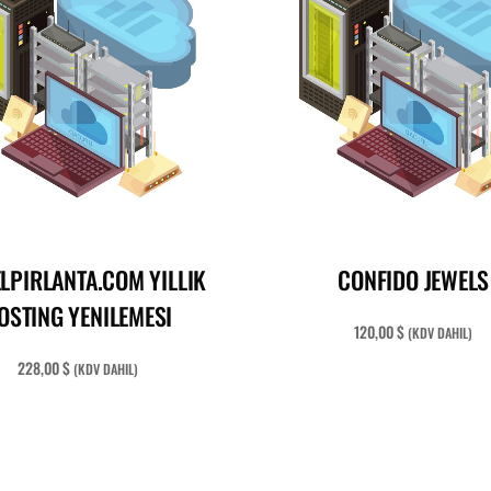
READ MORE
ADD TO CART
LPIRLANTA.COM YILLIK
CONFIDO JEWELS
OSTING YENILEMESI
120,00
$
(KDV DAHIL)
228,00
$
(KDV DAHIL)