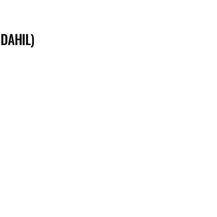
 DAHIL)