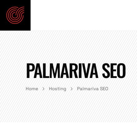
PALMARIVA SEO
Home
Hosting
Palmariva SEO