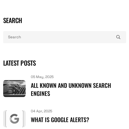
SEARCH
LATEST POSTS
05 May, 2025
ALL KNOWN AND UNKNOWN SEARCH
ENGINES
04 Apr, 2025
WHAT IS GOOGLE ALERTS?