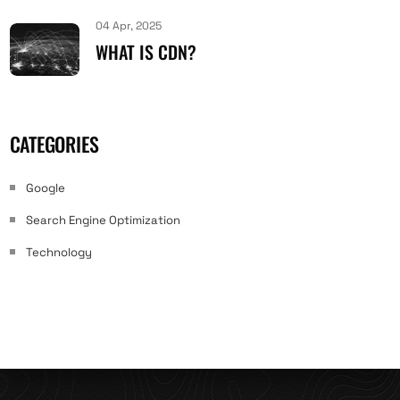
04 Apr, 2025
WHAT IS CDN?
CATEGORIES
Google
Search Engine Optimization
Technology