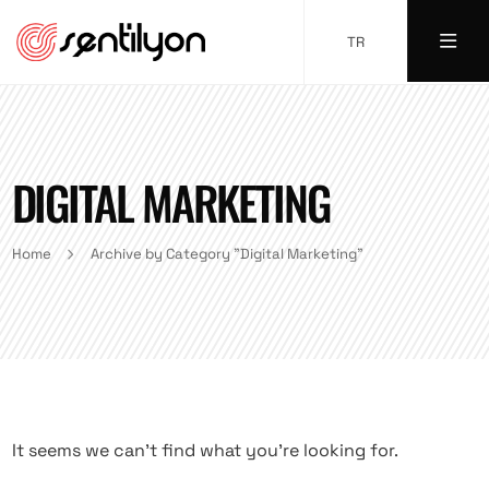
TR
DIGITAL MARKETING
Home
Archive by Category "Digital Marketing"
It seems we can’t find what you’re looking for.