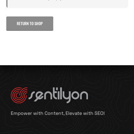
RETURN TO SHOP
Empower with Content, Elevate with SEO!