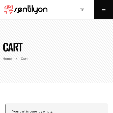
TR
CART
Home
Cart
Your cart is currently empty.